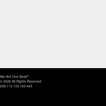
®
We Are One Body
© 2026 All Rights Reserved.
208.113.133.162:443