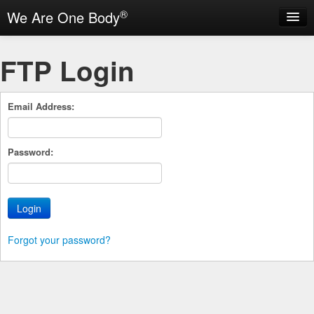
®
We Are One Body
Login
FTP Login
Help
Email Address:
Password:
Forgot your password?